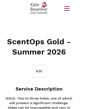
ScentOps Gold -
Summer 2026
25
British
£25
pounds
Service Description
GOLD- Two to three hides, one of which
will present a significant challenge.
Hides can be inaccessible and vary in