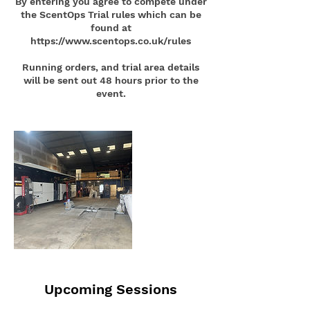
By entering you agree to compete under
the ScentOps Trial rules which can be
found at
https://www.scentops.co.uk/rules
Running orders, and trial area details
will be sent out 48 hours prior to the
Upcoming Sessions