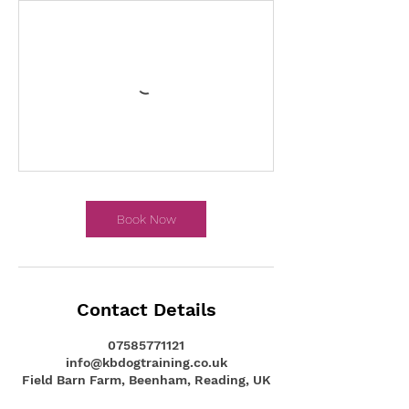
Book Now
Contact Details
07585771121
info@kbdogtraining.co.uk
Field Barn Farm, Beenham, Reading, UK