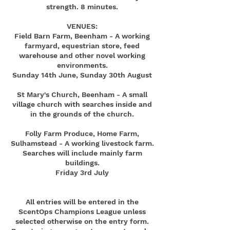
strength. 8 minutes.
VENUES:
Field Barn Farm, Beenham - A working
farmyard, equestrian store, feed
warehouse and other novel working
environments.
Sunday 14th June, Sunday 30th August
St Mary's Church, Beenham - A small
village church with searches inside and
in the grounds of the church.
Folly Farm Produce, Home Farm,
Sulhamstead - A working livestock farm.
Searches will include mainly farm
buildings.
Friday 3rd July
All entries will be entered in the
ScentOps Champions League unless
selected otherwise on the entry form.