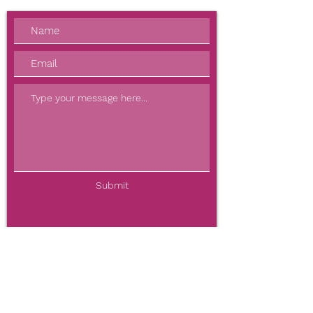
Submit
BOOK NOW