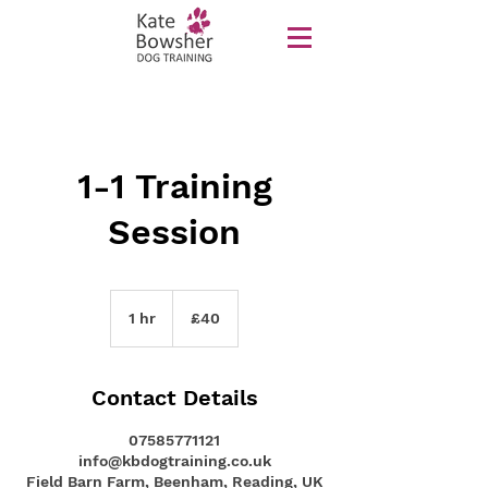
1-1 Training
Session
40
British
1 hr
1
£40
pounds
h
Contact Details
07585771121
info@kbdogtraining.co.uk
Field Barn Farm, Beenham, Reading, UK