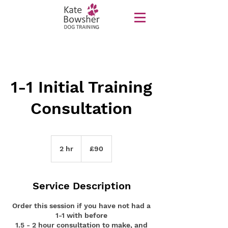
1-1 Initial Training
Consultation
90
British
2 hr
2
£90
pounds
h
r
Service Description
Order this session if you have not had a
1-1 with before
1.5 - 2 hour consultation to make, and