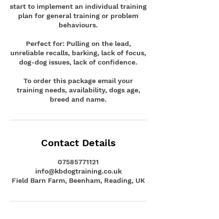
start to implement an individual training
plan for general training or problem
behaviours.
Perfect for: Pulling on the lead,
unreliable recalls, barking, lack of focus,
dog-dog issues, lack of confidence.
To order this package email your
training needs, availability, dogs age,
breed and name.
Contact Details
07585771121
info@kbdogtraining.co.uk
Field Barn Farm, Beenham, Reading, UK