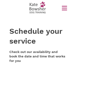
Schedule your
service
Check out our availability and
book the date and time that works
for you